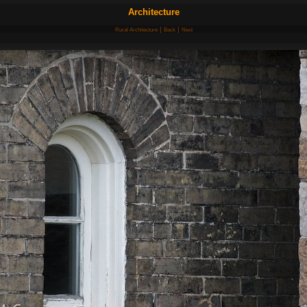
Architecture
|
|
Rural Architecture
Back
Next