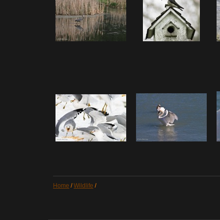
Home
/
Wildlife
/