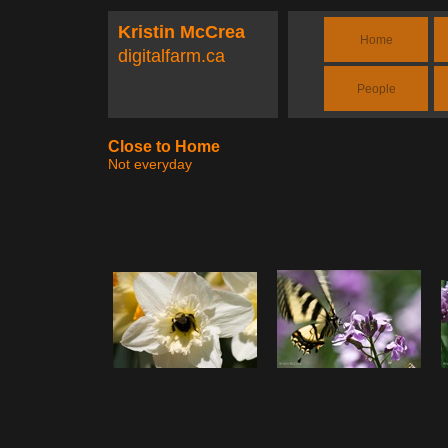
Kristin McCrea
Home
digitalfarm.ca
People
Close to Home
Not everyday